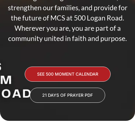
strengthen our families, and provide for
the future of MCS at 500 Logan Road.
Wherever you are, you are part of a
community united in faith and purpose.
SEE 500 MOMENT CALENDAR
21 DAYS OF PRAYER PDF