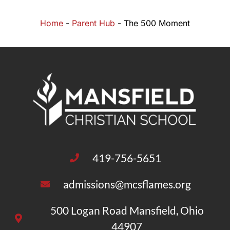
Home
-
Parent Hub
-
The 500 Moment
419-756-5651
admissions@mcsflames.org
500 Logan Road Mansfield, Ohio
44907