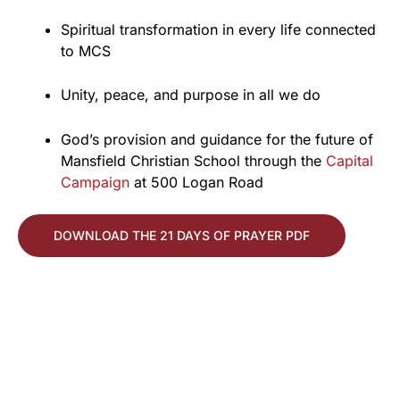
Spiritual transformation in every life connected
to MCS
Unity, peace, and purpose in all we do
God’s provision and guidance for the future of
Mansfield Christian School through the
Capital
Campaign
at 500 Logan Road
DOWNLOAD THE 21 DAYS OF PRAYER PDF