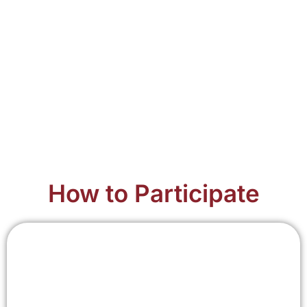
How to Participate