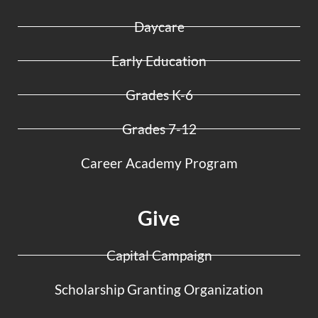
Daycare
Early Education
Grades K-6
Grades 7-12
Career Academy Program
Give
Capital Campaign
Scholarship Granting Organization