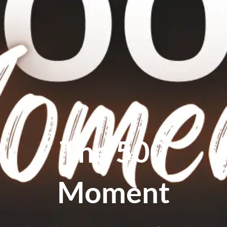
The 500
Moment