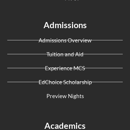
Admissions
Admissions Overview
Tuition and Aid
Experience MCS
EdChoice Scholarship
Preview Nights
Academics