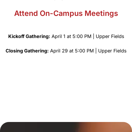
Attend On-Campus Meetings
Kickoff Gathering:
April 1 at 5:00 PM | Upper Fields
Closing Gathering:
April 29 at 5:00 PM | Upper Fields