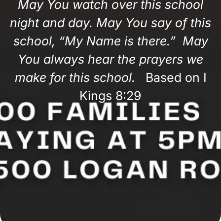
May You watch over this school
night and day. May You say of this
school, “My Name is there.” May
You always hear the prayers we
make for this school.
Based on I
Kings 8:29