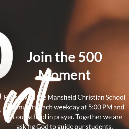
Join the 500
Moment
Pause with the Mansfield Christian School
community each weekday at 5:00 PM and
lift our school in prayer. Together we are
asking God to guide our students,