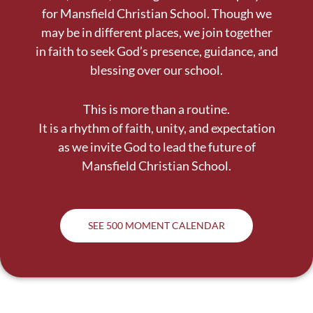
for Mansfield Christian School. Though we
may be in different places, we join together
in faith to seek God’s presence, guidance, and
blessing over our school.
This is more than a routine.
It is a rhythm of faith, unity, and expectation
as we invite God to lead the future of
Mansfield Christian School.
SEE 500 MOMENT CALENDAR