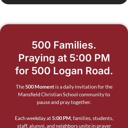
500 Families.
Praying at 5:00 PM
for 500 Logan Road.
The
500 Moment
is a daily invitation for the
Mansfield Christian School community to
pause and pray together.
Each weekday at
5:00 PM
, families, students,
staff, alumni, and neighbors unite in prayer