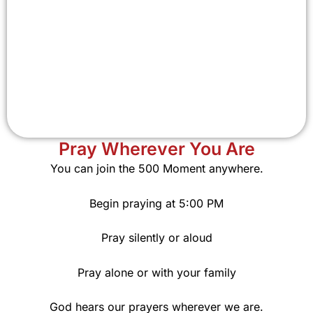
Pray Wherever You Are
You can join the 500 Moment anywhere.
Begin praying at 5:00 PM
Pray silently or aloud
Pray alone or with your family
God hears our prayers wherever we are.