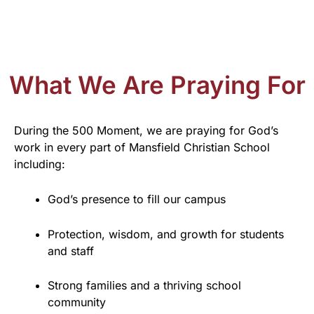
What We Are Praying For
During the 500 Moment, we are praying for God’s
work in every part of Mansfield Christian School
including:
God’s presence to fill our campus
Protection, wisdom, and growth for students
and staff
Strong families and a thriving school
community