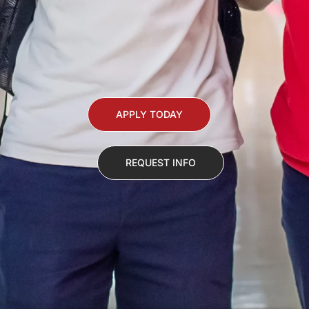
APPLY TODAY
REQUEST INFO