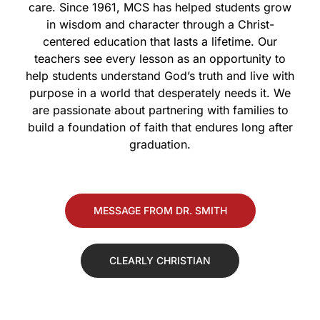
care. Since 1961, MCS has helped students grow
in wisdom and character through a Christ-
centered education that lasts a lifetime. Our
teachers see every lesson as an opportunity to
help students understand God’s truth and live with
purpose in a world that desperately needs it. We
are passionate about partnering with families to
build a foundation of faith that endures long after
graduation.
MESSAGE FROM DR. SMITH
CLEARLY CHRISTIAN