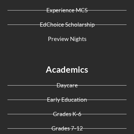
Experience MCS
EdChoice Scholarship
Preview Nights
Academics
Daycare
Early Education
Grades K-6
Grades 7-12