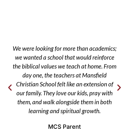
We were looking for more than academics;
we wanted a school that would reinforce
the biblical values we teach at home. From
day one, the teachers at Mansfield
Christian School felt like an extension of
our family. They love our kids, pray with
them, and walk alongside them in both
learning and spiritual growth.
MCS Parent