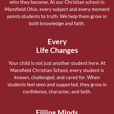
who they become.
At our Christian school in
Mansfield Ohio, every subject and every moment
points students to truth. We help them grow in
both knowledge and faith.
Every
Life Changes
Your child is not just another student here.
At
Mansfield Christian School, every student is
known, challenged, and cared for. When
students feel seen and supported, they grow in
confidence, character, and faith.
Filling Minds