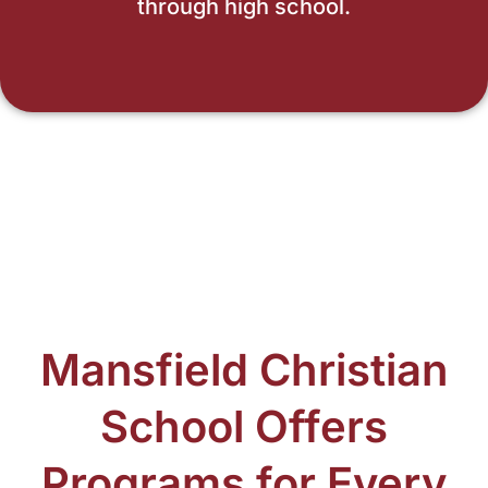
through high school.
Mansfield Christian
School Offers
Programs for Every