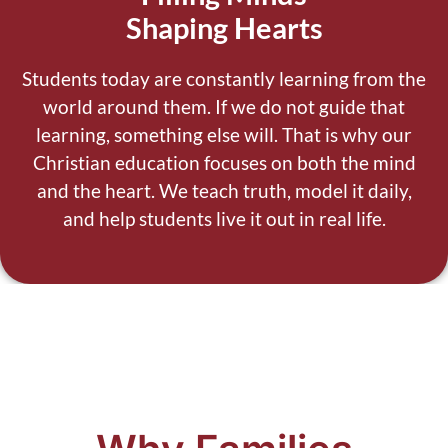
Shaping Hearts
Students today are constantly learning from the
world around them.
If we do not guide that
learning, something else will.
That is why our
Christian education focuses on both the mind
and the heart. We teach truth, model it daily,
and help students live it out in real life.