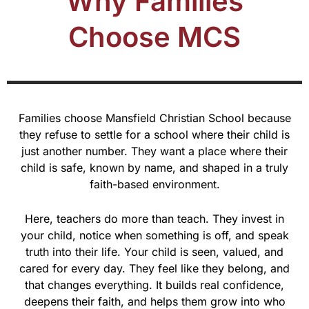
Why Families
Choose MCS
Families choose Mansfield Christian School because
they refuse to settle for a school where their child is
just another number. They want a place where their
child is safe, known by name, and shaped in a truly
faith-based environment.
Here, teachers do more than teach. They invest in
your child, notice when something is off, and speak
truth into their life. Your child is seen, valued, and
cared for every day. They feel like they belong, and
that changes everything. It builds real confidence,
deepens their faith, and helps them grow into who