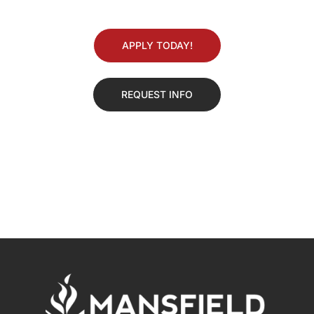
APPLY TODAY!
REQUEST INFO