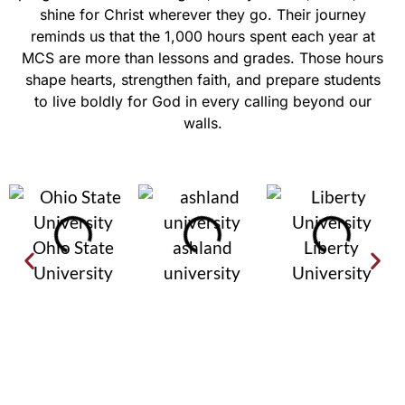
shine for Christ wherever they go. Their journey
reminds us that the 1,000 hours spent each year at
MCS are more than lessons and grades. Those hours
shape hearts, strengthen faith, and prepare students
to live boldly for God in every calling beyond our
walls.
Ohio State
ashland
Liberty
University
university
University