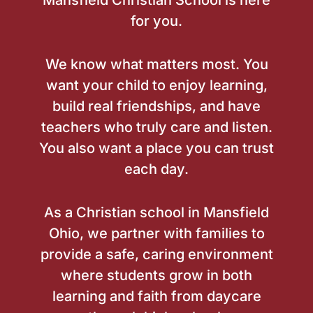
Mansfield Christian School is here
for you.
We know what matters most. You
want your child to enjoy learning,
build real friendships, and have
teachers who truly care and listen.
You also want a place you can trust
each day.
As a Christian school in Mansfield
Ohio, we partner with families to
provide a safe, caring environment
where students grow in both
learning and faith from daycare