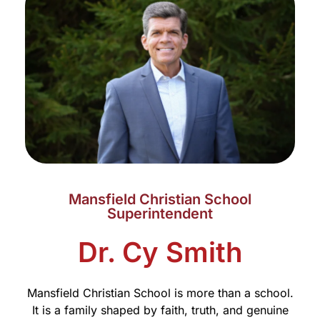
Mansfield Christian School
Superintendent
Dr. Cy Smith
Mansfield Christian School is more than a school.
It is a family shaped by faith, truth, and genuine