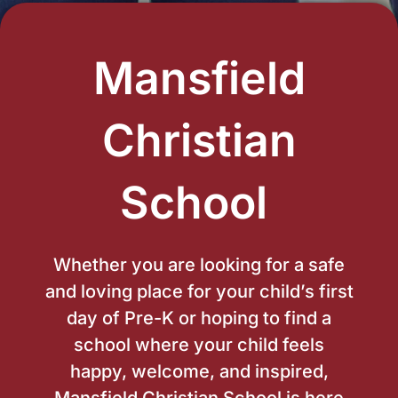
Mansfield
Christian
School ​
Whether you are looking for a safe
and loving place for your child’s first
day of Pre-K or hoping to find a
school where your child feels
happy, welcome, and inspired,