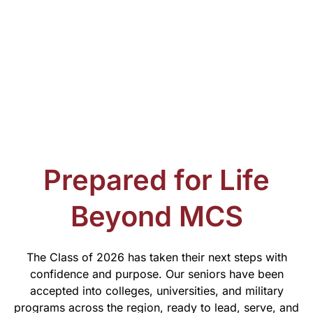
Prepared for Life
Beyond MCS
The Class of 2026 has taken their next steps with
confidence and purpose. Our seniors have been
accepted into colleges, universities, and military
programs across the region, ready to lead, serve, and