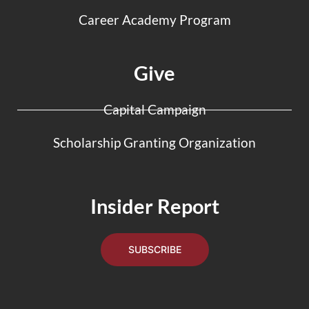
Career Academy Program
Give
Capital Campaign
Scholarship Granting Organization
Insider Report
SUBSCRIBE