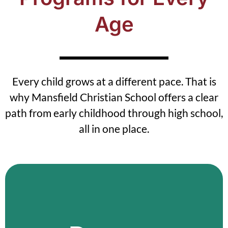
Age
Every child grows at a different pace. That is
why Mansfield Christian School offers a clear
path from early childhood through high school,
all in one place.
Mansfield Daycare
Our Mansfield daycare provides safe,
structured care in a calm environment.