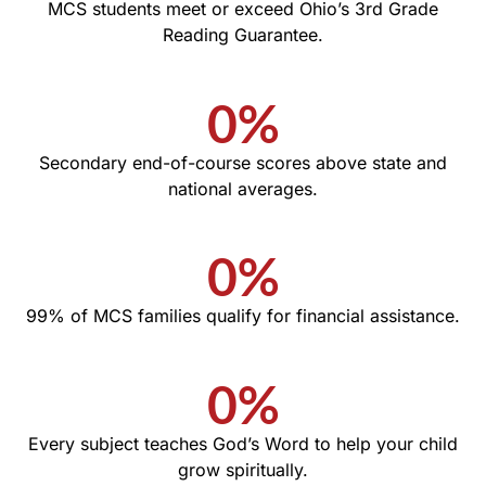
MCS students meet or exceed Ohio’s 3rd Grade
Reading Guarantee.
0
%
Secondary end-of-course scores above state and
national averages.
0
%
99% of MCS families qualify for financial assistance.
0
%
Every subject teaches God’s Word to help your child
grow spiritually.