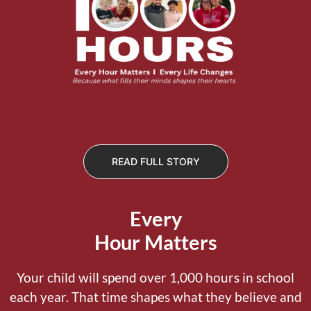
READ FULL STORY
Every
Hour Matters
Your child will spend over 1,000 hours in school
each year. That time shapes what they believe and