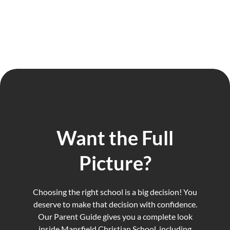
Want the Full
Picture?
Choosing the right school is a big decision! You
deserve to make that decision with confidence.
Our Parent Guide gives you a complete look
inside Mansfield Christian School, including