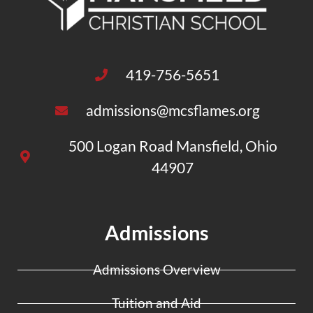
419-756-5651
admissions@mcsflames.org
500 Logan Road Mansfield, Ohio
44907
Admissions
Admissions Overview
Tuition and Aid