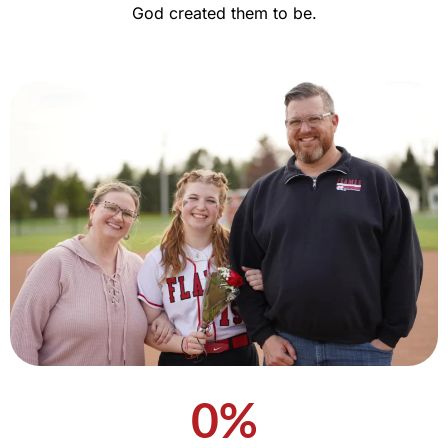
God created them to be.
0
%