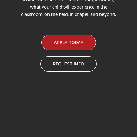
what your child will experience in the
classroom, on the field, in chapel, and beyond.
APPLY TODAY
REQUEST INFO