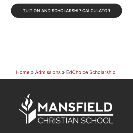
TUITION AND SCHOLARSHIP CALCULATOR
Home
»
Admissions
»
EdChoice Scholarship