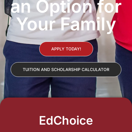
an Option for
Your Family
APPLY TODAY!
TUITION AND SCHOLARSHIP CALCULATOR
EdChoice