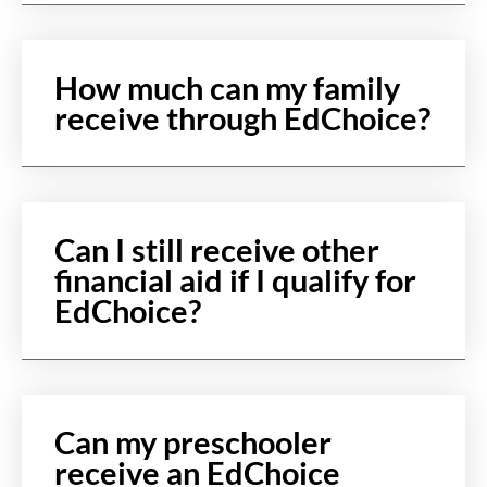
How much can my family
receive through EdChoice?
Can I still receive other
financial aid if I qualify for
EdChoice?
Can my preschooler
receive an EdChoice