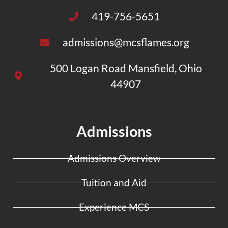
419-756-5651
admissions@mcsflames.org
500 Logan Road Mansfield, Ohio
44907
Admissions
Admissions Overview
Tuition and Aid
Experience MCS