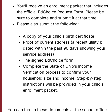
You’ll receive an enrollment packet that includes
the official EdChoice Request Form. Please be
sure to complete and submit it at that time.
Please also submit the following:
A copy of your child’s birth certificate
Proof of current address (a recent utility bill
dated within the past 90 days showing your
service address)
The signed EdChoice form
Complete the State of Ohio’s Income
Verification process to confirm your
household size and income. Step-by-step
instructions will be provided in your child’s
enrollment packet.
You can turn in these documents at the school office