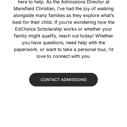
here to help. As the Admissions Director at
Mansfield Christian, I’ve had the joy of walking
alongside many families as they explore what’s
best for their child. If you’re wondering how the
EdChoice Scholarship works or whether your
family might qualify, reach out today! Whether
you have questions, need help with the
paperwork, or want to take a personal tour, I’d
love to connect with you.
CONTACT ADMISSIONS