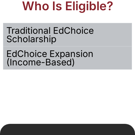
Who Is Eligible?
Traditional EdChoice
Scholarship
EdChoice Expansion
(Income-Based)