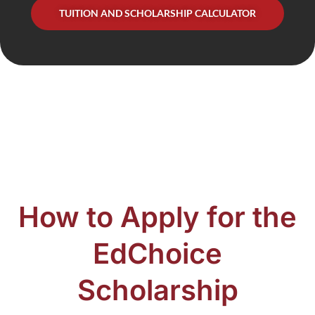
TUITION AND SCHOLARSHIP CALCULATOR
How to Apply for the
EdChoice
Scholarship