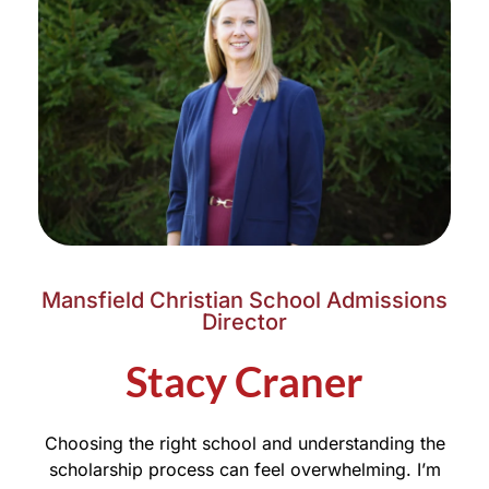
Mansfield Christian School Admissions
Director
Stacy Craner
Choosing the right school and understanding the
scholarship process can feel overwhelming. I’m