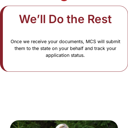
We’ll Do the Rest​
Once we receive your documents, MCS will submit
them to the state on your behalf and track your
application status.