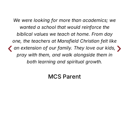
We were looking for more than academics; we
wanted a school that would reinforce the
biblical values we teach at home. From day
one, the teachers at Mansfield Christian felt like
an extension of our family. They love our kids,
pray with them, and walk alongside them in
both learning and spiritual growth.
MCS Parent