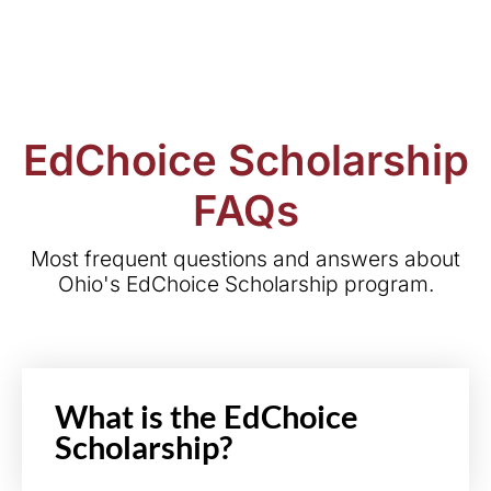
EdChoice Scholarship
FAQs
Most frequent questions and answers about
Ohio's EdChoice Scholarship program.
What is the EdChoice
Scholarship?