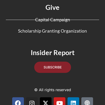
Give
Capital Campaign
Scholarship Granting Organization
Insider Report
SUBSCRIBE
© All rights reserved
F
I
X
Y
L
P