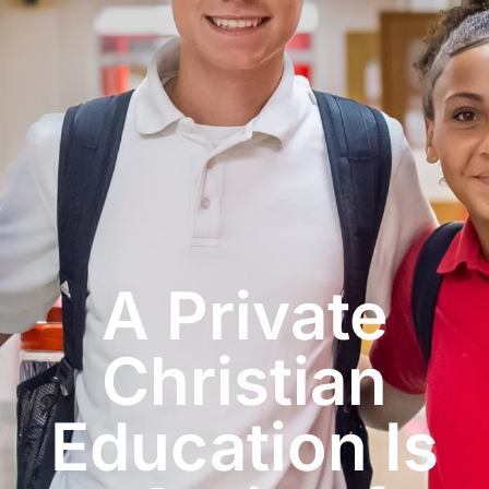
A Private
Christian
Education Is