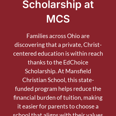
Scholarship at
MCS
Families across Ohio are
discovering that a private, Christ-
centered education is within reach
thanks to the EdChoice
Scholarship. At Mansfield
Christian School, this state-
funded program helps reduce the
financial burden of tuition, making
it easier for parents to choose a
school that aligns with their values