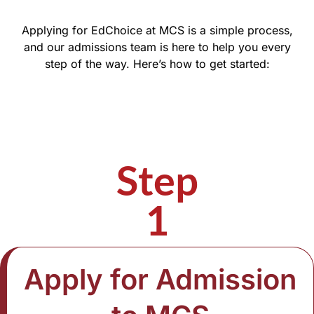
Applying for EdChoice at MCS is a simple process,
and our admissions team is here to help you every
step of the way. Here’s how to get started:
Step
1
Apply for Admission