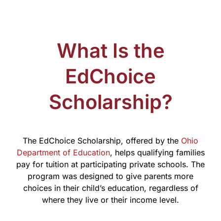
What Is the
EdChoice
Scholarship?
The EdChoice Scholarship, offered by the
Ohio
Department of Education
, helps qualifying families
pay for tuition at participating private schools. The
program was designed to give parents more
choices in their child’s education, regardless of
where they live or their income level.