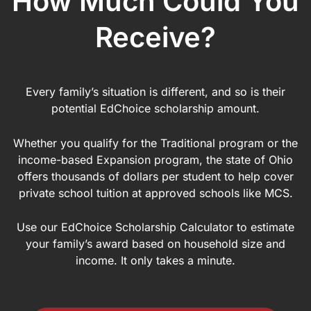
How Much Could You
Receive?
Every family’s situation is different, and so is their
potential EdChoice scholarship amount.
Whether you qualify for the Traditional program or the
income-based Expansion program, the state of Ohio
offers thousands of dollars per student to help cover
private school tuition at approved schools like MCS.
Use our EdChoice Scholarship Calculator to estimate
your family’s award based on household size and
income. It only takes a minute.