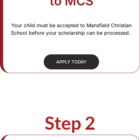
to MCS
Your child must be accepted to Mansfield Christian
School before your scholarship can be processed.
APPLY TODAY
Step 2