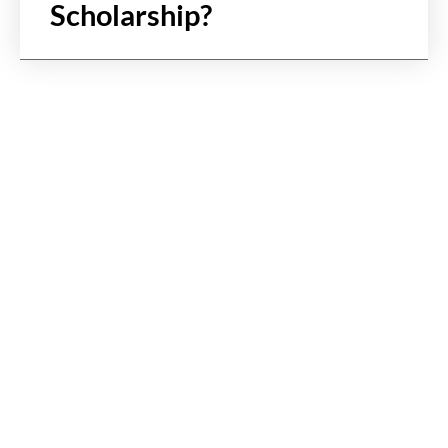
Scholarship?