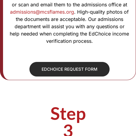
or scan and email them to the admissions office at
admissions@mcsflames.org
. High-quality photos of
the documents are acceptable. Our admissions
department will assist you with any questions or
help needed when completing the EdChoice income
verification process.
EDCHOICE REQUEST FORM
Step
3