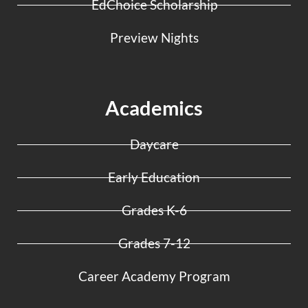
EdChoice Scholarship
Preview Nights
Academics
Daycare
Early Education
Grades K-6
Grades 7-12
Career Academy Program