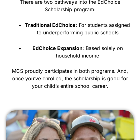
There are two pathways into the EdChoice
Scholarship program:
Traditional EdChoice
: For students assigned
to underperforming public schools
EdChoice Expansion
: Based solely on
household income
MCS proudly participates in both programs. And,
once you’ve enrolled, the scholarship is good for
your child’s entire school career.