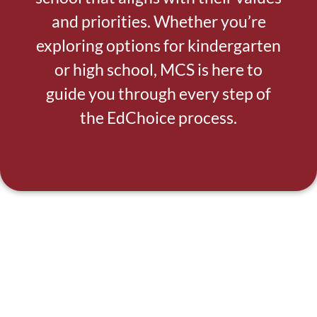
and priorities. Whether you’re
exploring options for kindergarten
or high school, MCS is here to
guide you through every step of
the EdChoice process.