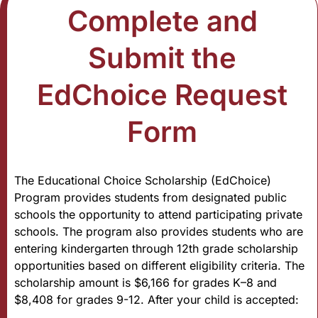
Complete and
Submit the
EdChoice Request
Form
The Educational Choice Scholarship (EdChoice)
Program provides students from designated public
schools the opportunity to attend participating private
schools. The program also provides students who are
entering kindergarten through 12th grade scholarship
opportunities based on different eligibility criteria. The
scholarship amount is $6,166 for grades K–8 and
$8,408 for grades 9-12. After your child is accepted: