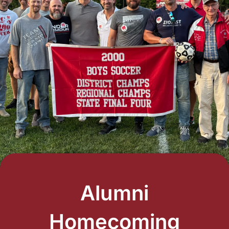
Alumni
Homecoming