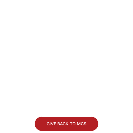
Stay Connected. Keep
Making a Difference.
Whether you’re coming back for Alumni
Homecoming, looking to give back, or just
want to keep in touch, we’d love to stay
connected with you.
GIVE BACK TO MCS