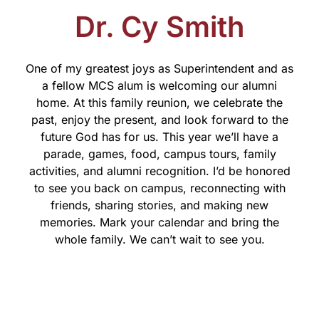
Dr. Cy Smith
One of my greatest joys as Superintendent and as
a fellow MCS alum is welcoming our alumni
home. At this family reunion, we celebrate the
past, enjoy the present, and look forward to the
future God has for us. This year we’ll have a
parade, games, food, campus tours, family
activities, and alumni recognition. I’d be honored
to see you back on campus, reconnecting with
friends, sharing stories, and making new
memories. Mark your calendar and bring the
whole family. We can’t wait to see you.