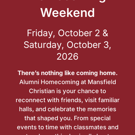
Weekend
Friday, October 2 &
Saturday, October 3,
2026
There’s nothing like coming home.
Alumni Homecoming at Mansfield
Christian is your chance to
reconnect with friends, visit familiar
halls, and celebrate the memories
that shaped you. From special
events to time with classmates and