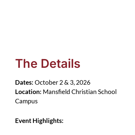
The Details
Dates:
October 2 & 3, 2026
Location:
Mansfield Christian School
Campus
Event Highlights: