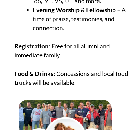
’86, ’91, ’96, ‘01, and more.
Evening Worship & Fellowship
– A
time of praise, testimonies, and
connection.
Registration:
Free for all alumni and
immediate family.
Food & Drinks:
Concessions and local food
trucks will be available.