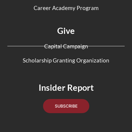
Career Academy Program
Give
Capital Campaign
Scholarship Granting Organization
Insider Report
SUBSCRIBE