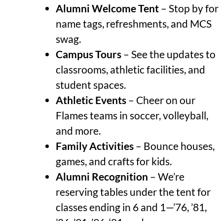
Alumni Welcome Tent
– Stop by for
name tags, refreshments, and MCS
swag.
Campus Tours
– See the updates to
classrooms, athletic facilities, and
student spaces.
Athletic Events
– Cheer on our
Flames teams in soccer, volleyball,
and more.
Family Activities
– Bounce houses,
games, and crafts for kids.
Alumni Recognition
–
We’re
reserving tables under the tent for
classes ending in 6 and 1—’76, ’81,