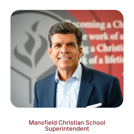
Mansfield Christian School
Superintendent