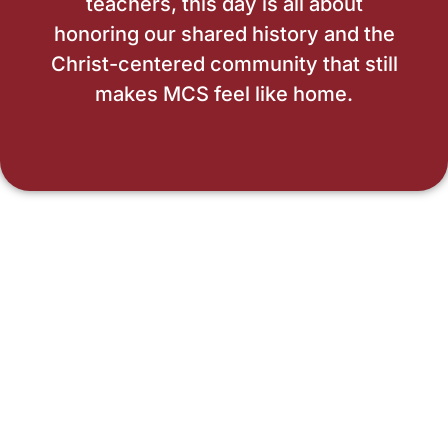
teachers, this day is all about
honoring our shared history and the
Christ-centered community that still
makes MCS feel like home.