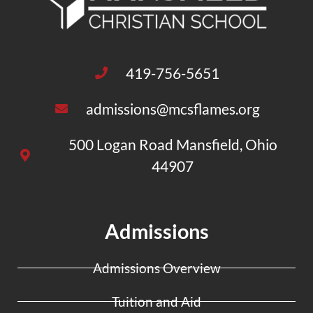
419-756-5651
admissions@mcsflames.org
500 Logan Road Mansfield, Ohio
44907
Admissions
Admissions Overview
Tuition and Aid