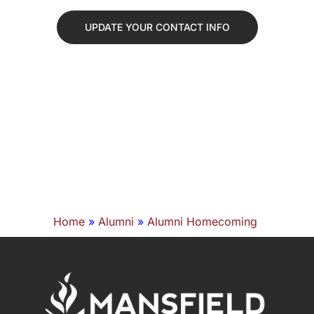
UPDATE YOUR CONTACT INFO
Home
»
Alumni
»
Alumni Homecoming