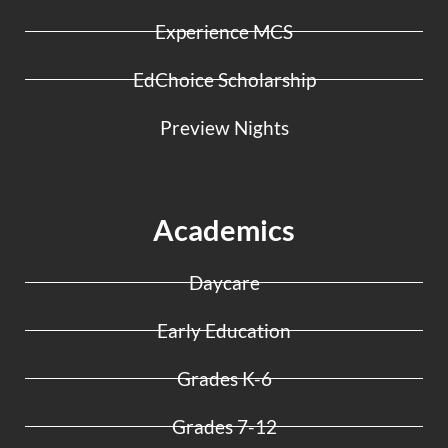
Experience MCS
EdChoice Scholarship
Preview Nights
Academics
Daycare
Early Education
Grades K-6
Grades 7-12