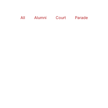
All
Alumni
Court
Parade